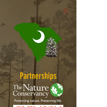
Partnerships