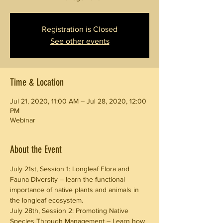
Registration is Closed
See other events
Time & Location
Jul 21, 2020, 11:00 AM – Jul 28, 2020, 12:00
PM
Webinar
About the Event
July 21st, Session 1: Longleaf Flora and 
Fauna Diversity – learn the functional
importance of native plants and animals in 
the longleaf ecosystem.
July 28th, Session 2: Promoting Native 
Species Through Management – Learn how