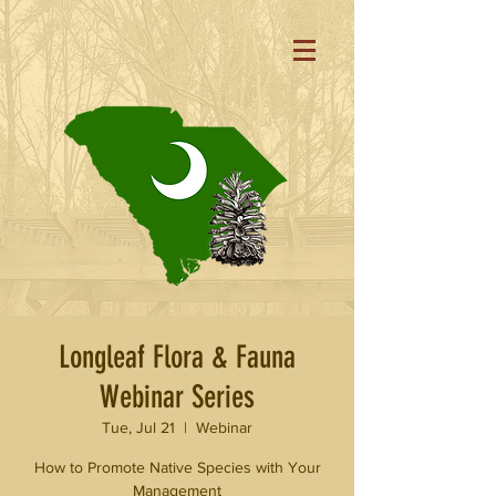
Longleaf Flora & Fauna
Webinar Series
Tue, Jul 21
  |  
Webinar
How to Promote Native Species with Your
Management