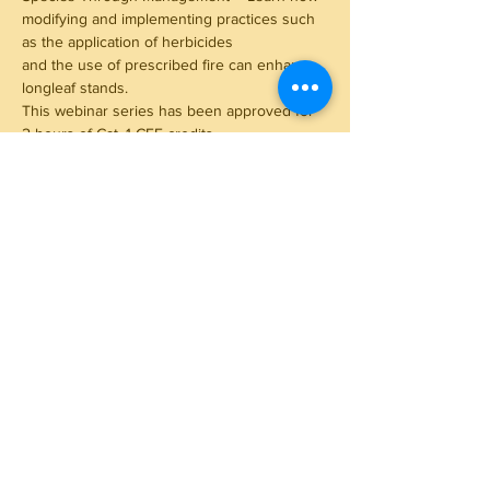
modifying and implementing practices such 
as the application of herbicides
and the use of prescribed fire can enhance 
longleaf stands.
This webinar series has been approved for 
2 hours of Cat. 1 CFE credits.
Read More >
Share This Event
Subscribe to Our Newsletter